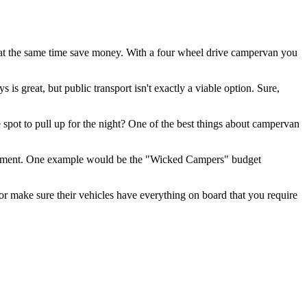
d at the same time save money. With a four wheel drive campervan you
is great, but public transport isn't exactly a viable option. Sure,
 spot to pull up for the night? One of the best things about campervan
t segment. One example would be the "Wicked Campers" budget
r make sure their vehicles have everything on board that you require