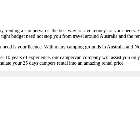
day, renting a campervan is the best way to save money for your beers. 
a tight budget need not stop you from travel around Australia and the r
ou need is your licence. With many camping grounds in Australia and N
 over 10 years of experience, our campervan company will assist you on
ulate your 25 days campers rental into an amazing rental price.