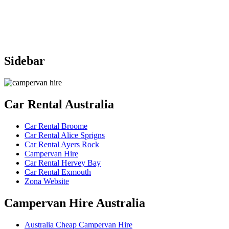
Sidebar
Car
Rental Australia
Car Rental Broome
Car Rental Alice Sprigns
Car Rental Ayers Rock
Campervan Hire
Car Rental Hervey Bay
Car Rental Exmouth
Zona Website
Campervan
Hire Australia
Australia Cheap Campervan Hire