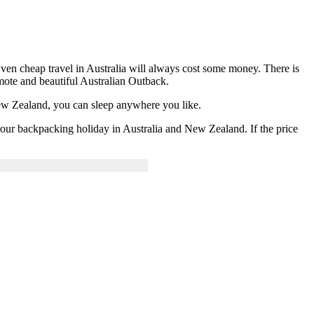
Even cheap travel in Australia will always cost some money. There is
emote and beautiful Australian Outback.
ew Zealand, you can sleep anywhere you like.
 your backpacking holiday in Australia and New Zealand. If the price