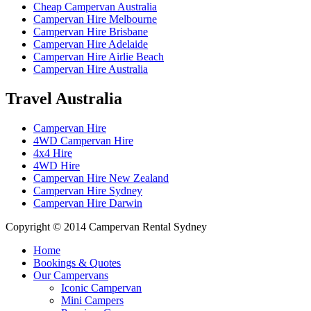
Cheap Campervan Australia
Campervan Hire Melbourne
Campervan Hire Brisbane
Campervan Hire Adelaide
Campervan Hire Airlie Beach
Campervan Hire Australia
Travel
Australia
Campervan Hire
4WD Campervan Hire
4x4 Hire
4WD Hire
Campervan Hire New Zealand
Campervan Hire Sydney
Campervan Hire Darwin
Copyright © 2014 Campervan Rental Sydney
Home
Bookings & Quotes
Our Campervans
Iconic Campervan
Mini Campers