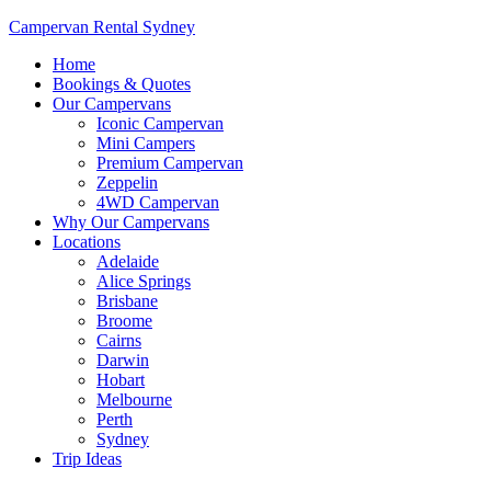
Campervan Rental Sydney
Home
Bookings & Quotes
Our Campervans
Iconic Campervan
Mini Campers
Premium Campervan
Zeppelin
4WD Campervan
Why Our Campervans
Locations
Adelaide
Alice Springs
Brisbane
Broome
Cairns
Darwin
Hobart
Melbourne
Perth
Sydney
Trip Ideas