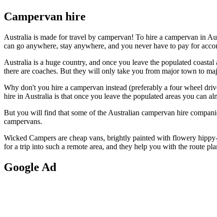
Campervan hire
Australia is made for travel by campervan! To hire a campervan in Au
can go anywhere, stay anywhere, and you never have to pay for acc
Australia is a huge country, and once you leave the populated coastal a
there are coaches. But they will only take you from major town to m
Why don't you hire a campervan instead (preferably a four wheel drive 
hire in Australia is that once you leave the populated areas you can al
But you will find that some of the Australian campervan hire compan
campervans.
Wicked Campers are cheap vans, brightly painted with flowery hippy-s
for a trip into such a remote area, and they help you with the route pla
Google
Ad