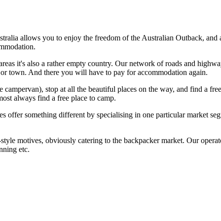
stralia allows you to enjoy the freedom of the Australian Outback, an
ommodation.
reas it's also a rather empty country. Our network of roads and highways 
ajor town. And there you will have to pay for accommodation again.
campervan), stop at all the beautiful places on the way, and find a free
most always find a free place to camp.
ies offer something different by specialising in one particular marke
tyle motives, obviously catering to the backpacker market. Our operato
nning etc.