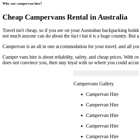
Why our campervan hire?
Cheap Campervans Rental in Australia
Travel isn't cheap, so if you are on your Australian backpacking holi
not much anyone can do about the fact t hat it is a huge country. But 
Campervan is an all in one accommodation for your travel, and all y
Camper vans hire is about reliability, safety, and cheap prices. With
does not convince you, then stay loyal with us where you could accum
Campervans Gallery
Campervan Hire
Campervan Hire
Campervan Hire
Campervan Hire
Campervan Hire