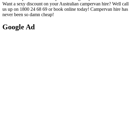
Want a sexy discount on your Australian campervan hire? Well call
us up on 1800 24 68 69 or book online today! Campervan hire has
never been so damn cheap!
Google
Ad