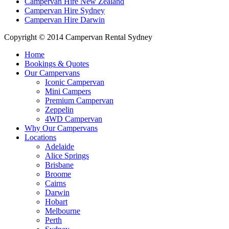
Campervan Hire New Zealand
Campervan Hire Sydney
Campervan Hire Darwin
Copyright © 2014 Campervan Rental Sydney
Home
Bookings & Quotes
Our Campervans
Iconic Campervan
Mini Campers
Premium Campervan
Zeppelin
4WD Campervan
Why Our Campervans
Locations
Adelaide
Alice Springs
Brisbane
Broome
Cairns
Darwin
Hobart
Melbourne
Perth