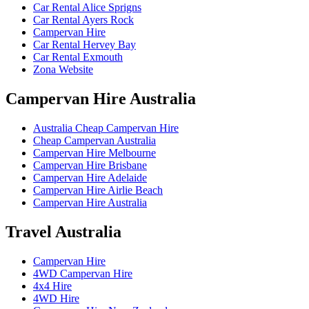
Car Rental Alice Sprigns
Car Rental Ayers Rock
Campervan Hire
Car Rental Hervey Bay
Car Rental Exmouth
Zona Website
Campervan
Hire Australia
Australia Cheap Campervan Hire
Cheap Campervan Australia
Campervan Hire Melbourne
Campervan Hire Brisbane
Campervan Hire Adelaide
Campervan Hire Airlie Beach
Campervan Hire Australia
Travel
Australia
Campervan Hire
4WD Campervan Hire
4x4 Hire
4WD Hire