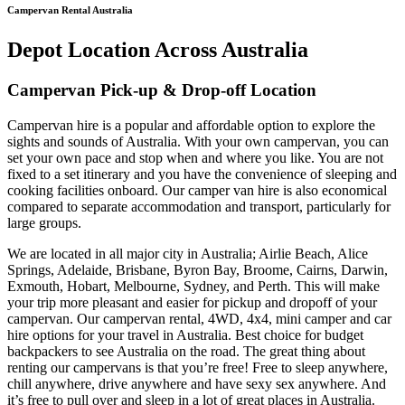
Campervan Rental Australia
Depot Location Across Australia
Campervan Pick-up & Drop-off Location
Campervan hire is a popular and affordable option to explore the
sights and sounds of Australia. With your own campervan, you can
set your own pace and stop when and where you like. You are not
fixed to a set itinerary and you have the convenience of sleeping and
cooking facilities onboard. Our camper van hire is also economical
compared to separate accommodation and transport, particularly for
large groups.
We are located in all major city in Australia; Airlie Beach, Alice
Springs, Adelaide, Brisbane, Byron Bay, Broome, Cairns, Darwin,
Exmouth, Hobart, Melbourne, Sydney, and Perth. This will make
your trip more pleasant and easier for pickup and dropoff of your
campervan. Our campervan rental, 4WD, 4x4, mini camper and car
hire options for your travel in Australia. Best choice for budget
backpackers to see Australia on the road. The great thing about
renting our campervans is that you’re free! Free to sleep anywhere,
chill anywhere, drive anywhere and have sexy sex anywhere. And
it’s free to pull over and sleep in a lot of great places in Australia.