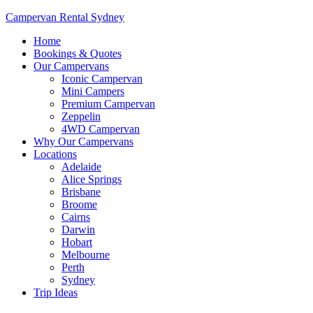
Campervan Rental Sydney
Home
Bookings & Quotes
Our Campervans
Iconic Campervan
Mini Campers
Premium Campervan
Zeppelin
4WD Campervan
Why Our Campervans
Locations
Adelaide
Alice Springs
Brisbane
Broome
Cairns
Darwin
Hobart
Melbourne
Perth
Sydney
Trip Ideas