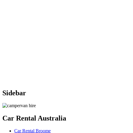
Sidebar
Car
Rental Australia
Car Rental Broome